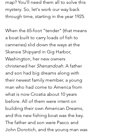
map? You'll need them all to solve this 
mystery. So, let's work our way back 
through time, starting in the year 1925. 
When the 65-foot "tender" (that means 
a boat built to carry loads of fish to 
canneries) slid down the ways at the 
Skansie Shipyard in Gig Harbor, 
Washington, her new owners 
christened her 
Shenandoah
. A father 
and son had big dreams along with 
their newest family member, a young 
man who had come to America from 
what is now Croatia about 10 years 
before. All of them were intent on 
building their own American Dreams, 
and this new fishing boat was the key. 
The father and son were Pasco and 
John Dorotich, and the young man was 