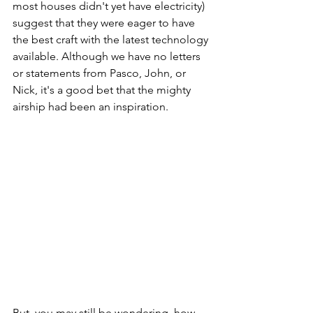
most houses didn't yet have electricity) 
suggest that they were eager to have 
the best craft with the latest technology 
available. Although we have no letters 
or statements from Pasco, John, or 
Nick, it's a good bet that the mighty 
airship had been an inspiration. 
But, you may still be wondering, how 