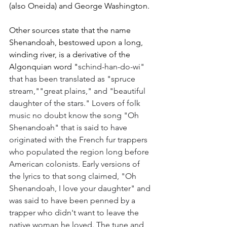
(also Oneida) and George Washington. 
Other sources state that the name 
Shenandoah, bestowed upon a long, 
winding river, is a derivative of the 
Algonquian word "
schind-han-do-wi" 
that has been translated as "spruce 
stream,""great plains," and "beautiful 
daughter of the stars." Lovers of folk 
music no doubt know the song "Oh 
Shenandoah" that is said to have 
originated with the French fur trappers 
who populated the region long before 
American colonists. Early versions of 
the lyrics to that song claimed, "Oh 
Shenandoah, I love your daughter" and 
was said to have been penned by a 
trapper who didn't want to leave the 
native woman he loved. The tune and 