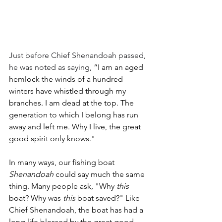
Just before Chief Shenandoah passed, 
he was noted as saying, 
“I am an aged 
hemlock the winds of a hundred 
winters have whistled through my 
branches. I am dead at the top. The 
generation to which I belong has run 
away and left me. Why I live, the great 
good spirit only knows." 
In many ways, our fishing boat 
Shenandoah
 could say much the same 
thing. Many people ask, "Why 
this 
boat? Why was 
this
 boat saved?" Like 
Chief Shenandoah, the boat has had a 
long life blessed by the great good 