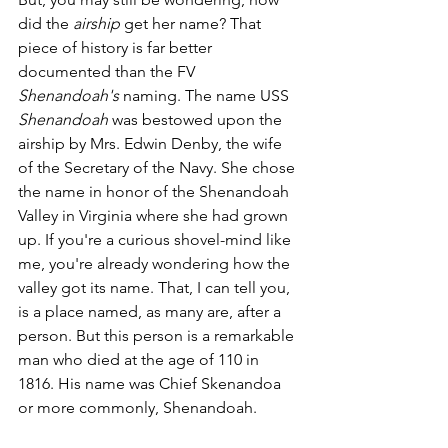
did the 
airship
 get her name? That 
piece of history is far better 
documented than the FV 
Shenandoah's
 naming. The name USS 
Shenandoah
 was bestowed upon the 
airship by Mrs. Edwin Denby, the wife 
of the Secretary of the Navy. She chose 
the name in honor of the Shenandoah 
Valley in Virginia where she had grown 
up. If you're a curious shovel-mind like 
me, you're already wondering how the 
valley got its name. That, I can tell you, 
is a place named, as many are, after a 
person. But this person is a remarkable 
man who died at the age of 110 in 
1816. His name was Chief Skenandoa 
or more commonly, Shenandoah. 