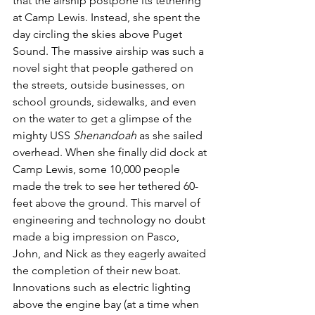
that the airship postpone its tethering 
at Camp Lewis. Instead, she spent the 
day circling the skies above Puget 
Sound. The massive airship was such a 
novel sight that people gathered on 
the streets, outside businesses, on 
school grounds, sidewalks, and even 
on the water to get a glimpse of the 
mighty USS 
Shenandoah
 as she sailed 
overhead. When she finally did dock at 
Camp Lewis, some 10,000 people 
made the trek to see her tethered 60-
feet above the ground. This marvel of 
engineering and technology no doubt 
made a big impression on Pasco, 
John, and Nick as they eagerly awaited 
the completion of their new boat. 
Innovations such as electric lighting 
above the engine bay (at a time when 