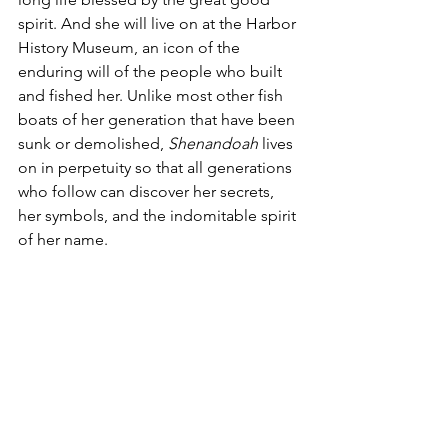
spirit. And she will live on at the Harbor 
History Museum, an icon of the 
enduring will of the people who built 
and fished her. Unlike most other fish 
boats of her generation that have been 
sunk or demolished, 
Shenandoah
 lives 
on in perpetuity so that all generations 
who follow can discover her secrets, 
her symbols, and the indomitable spirit 
of her name.