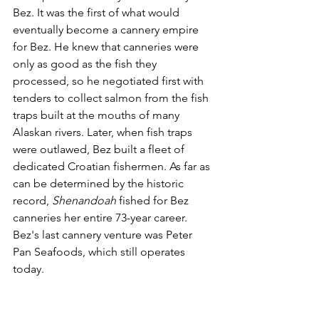
Bez. It was the first of what would 
eventually become a cannery empire 
for Bez. He knew that canneries were 
only as good as the fish they 
processed, so he negotiated first with 
tenders to collect salmon from the fish 
traps built at the mouths of many 
Alaskan rivers. Later, when fish traps 
were outlawed, Bez built a fleet of 
dedicated Croatian fishermen. As far as 
can be determined by the historic 
record, 
Shenandoah
 fished for Bez 
canneries her entire 73-year career. 
Bez's last cannery venture was Peter 
Pan Seafoods, which still operates 
today.