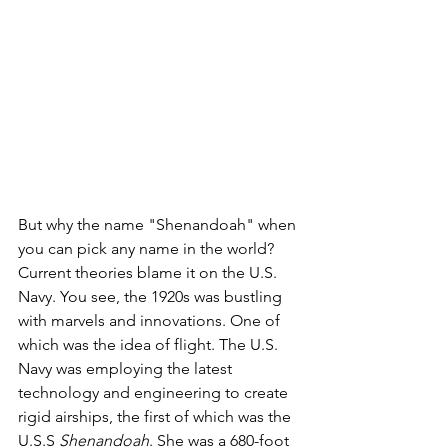
But why the name "Shenandoah" when 
you can pick any name in the world? 
Current theories blame it on the U.S. 
Navy. You see, the 1920s was bustling 
with marvels and innovations. One of 
which was the idea of flight. The U.S. 
Navy was employing the latest 
technology and engineering to create 
rigid airships, the first of which was the 
U.S.S 
Shenandoah
. She was a 680-foot 