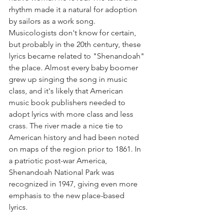
rhythm made it a natural for adoption 
by sailors as a work song. 
Musicologists don't know for certain, 
but probably in the 20th century, these 
lyrics became related to "Shenandoah" 
the place. Almost every baby boomer 
grew up singing the song in music 
class, and it's likely that American 
music book publishers needed to 
adopt lyrics with more class and less 
crass. The river made a nice tie to 
American history and had been noted 
on maps of the region prior to 1861. In 
a patriotic post-war America, 
Shenandoah National Park was 
recognized in 1947, giving even more 
emphasis to the new place-based 
lyrics. 