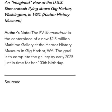
An "imagined" view of the U.S.S. 
Shenandoah 
flying above Gig Harbor, 
Washington, in 1924. (Harbor History 
Museum)
Author's Note:
 The FV 
Shenandoah
 is 
the centerpiece of a new $2.5 million 
Maritime Gallery at the Harbor History 
Museum in Gig Harbor, WA. The goal 
is to complete the gallery by early 2025 
just in time for her 100th birthday. 
Sources: 
Chief Shenandoah:
 Oneida Tribe - 
https://www.oneidaindiannation.com/a-
1912-tribute-to-chief-shenendoah/
Chief Shenendoah:
https://www.oneidaindiannation.com/c