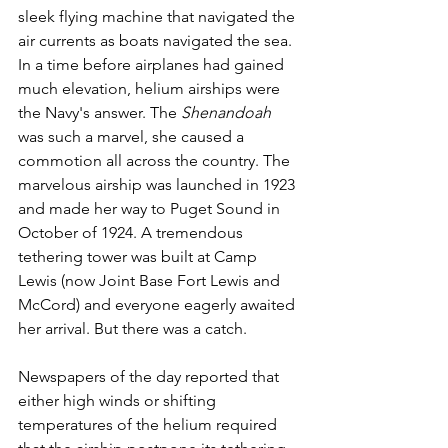
sleek flying machine that navigated the 
air currents as boats navigated the sea. 
In a time before airplanes had gained 
much elevation, helium airships were 
the Navy's answer. The 
Shenandoah
was such a marvel, she caused a 
commotion all across the country. The 
marvelous airship was launched in 1923 
and made her way to Puget Sound in 
October of 1924. A tremendous 
tethering tower was built at Camp 
Lewis (now Joint Base Fort Lewis and 
McCord) and everyone eagerly awaited 
her arrival. But there was a catch.
Newspapers of the day reported that 
either high winds or shifting 
temperatures of the helium required 