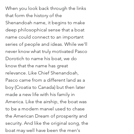
When you look back through the links 
that form the history of the 
Shenandoah name, it begins to make 
deep philosophical sense that a boat 
name could connect to an important 
series of people and ideas. While we'll 
never know what truly motivated Pasco 
Dorotich to name his boat, we do 
know that the name has great 
relevance. Like Chief Shenandoah, 
Pasco came from a different land as a 
boy (Croatia to Canada) but then later 
made a new life with his family in 
America. Like the airship, the boat was 
to be a modern marvel used to chase 
the American Dream of prosperity and 
security. And like the original song, the 
boat may well have been the men's 