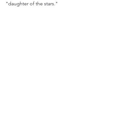
"daughter of the stars." 