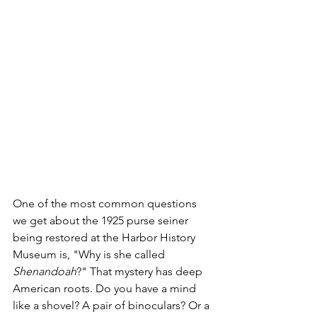
One of the most common questions 
we get about the 1925 purse seiner 
being restored at the Harbor History 
Museum is, "Why is she called 
Shenandoah
?" That mystery has deep 
American roots. Do you have a mind 
like a shovel? A pair of binoculars? Or a 