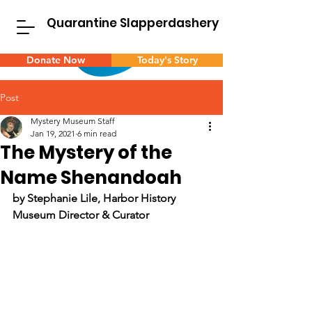
Quarantine Slapperdashery
Donate Now
Today's Story
Post
Mystery Museum Staff
Jan 19, 2021
6 min read
The Mystery of the
Name Shenandoah
by Stephanie Lile, Harbor History 
Museum Director & Curator