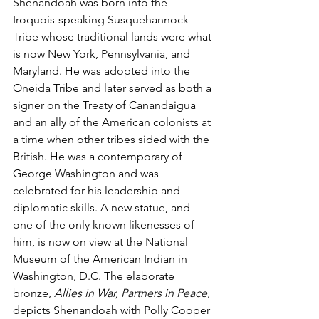
Shenandoah was born into the 
Iroquois-speaking Susquehannock 
Tribe whose traditional lands were what 
is now New York, Pennsylvania, and 
Maryland. He was adopted into the 
Oneida Tribe and later served as both a 
signer on the Treaty of 
Canandaigua
and an ally of the American colonists at 
a time when other tribes sided with the 
British. He was a contemporary of 
George Washington and was 
celebrated for his leadership and 
diplomatic skills. A new statue, and 
one of the only known likenesses of 
him, is now on view at the National 
Museum of the American Indian in 
Washington, D.C. The elaborate 
bronze, 
Allies in War, Partners in Peace
, 
depicts Shenandoah with Polly Cooper 