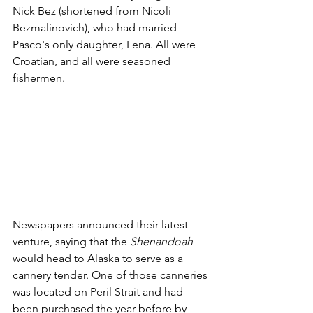
Nick Bez (shortened from Nicoli 
Bezmalinovich), who had married 
Pasco's only daughter, Lena. All were 
Croatian, and all were seasoned 
fishermen. 
Newspapers announced their latest 
venture, saying that the 
Shenandoah
would head to Alaska to serve as a 
cannery tender. One of those canneries 
was located on Peril Strait and had 
been purchased the year before by 